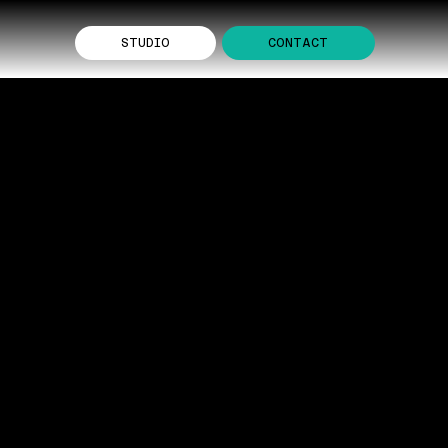
STUDIO
CONTACT